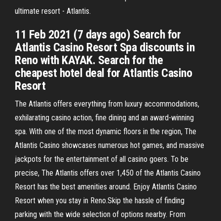
ultimate resort - Atlantis.
11 Feb 2021 (7 days ago) Search for
Atlantis Casino Resort Spa discounts in
Reno with KAYAK. Search for the
cheapest hotel deal for Atlantis Casino
Resort
The Atlantis offers everything from luxury accommodations,
exhilarating casino action, fine dining and an award-winning
spa. With one of the most dynamic floors in the region, The
Atlantis Casino showcases numerous hot games, and massive
jackpots for the entertainment of all casino goers. To be
precise, The Atlantis offers over 1,450 of the Atlantis Casino
Resort has the best amenities around. Enjoy Atlantis Casino
Resort when you stay in Reno.Skip the hassle of finding
parking with the wide selection of options nearby. From