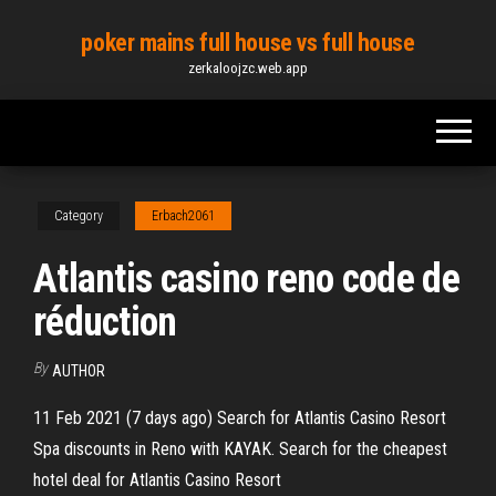
Skip
poker mains full house vs full house
to
zerkaloojzc.web.app
the
content
Category
Erbach2061
Atlantis casino reno code de
réduction
By
AUTHOR
11 Feb 2021 (7 days ago) Search for Atlantis Casino Resort
Spa discounts in Reno with KAYAK. Search for the cheapest
hotel deal for Atlantis Casino Resort