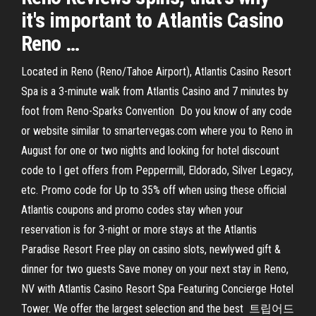
it's important to Atlantis Casino
Reno …
Located in Reno (Reno/Tahoe Airport), Atlantis Casino Resort
Spa is a 3-minute walk from Atlantis Casino and 7 minutes by
foot from Reno-Sparks Convention Do you know of any code
or website similar to smartervegas.com where you to Reno in
August for one or two nights and looking for hotel discount
code to I get offers from Peppermill, Eldorado, Silver Legacy,
etc. Promo code for Up to 35% off when using these official
Atlantis coupons and promo codes stay when your
reservation is for 3-night or more stays at the Atlantis
Paradise Resort Free play on casino slots, newlywed gift &
dinner for two guests Save money on your next stay in Reno,
NV with Atlantis Casino Resort Spa Featuring Concierge Hotel
Tower. We offer the largest selection and the best 트립어드