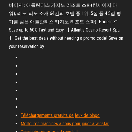
바이저 : 애틀란티스 카지노 리조트 스파(컨시어지 타
워), 리노: 리노 소재 64건의 호텔 중 1위, 5점 중 4.5점 평
가를 받은 애틀란티스 카지노 리조트 스파( Priceline™
Save up to 60% Fast and Easy 【 Atlantis Casino Resort Spa
】 Get the best deals without needing a promo code! Save on
your reservation by
Téléchargements gratuits de jeux de bingo
Meilleures machines à sous pour jouer à winstar
Casino iberostar grand rose hall