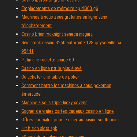
Emplacements de mémoire hp dl360 g6
Machines à sous zeus gratuites en ligne sans
téléchargement
Casino brian mcknight seneca niagara
River rock casino 3250 autoroute 128 geyserville ca
95441
Patin une roulette annee 60
Casino en ligne ptr le plus élevé
Où acheter une table de poker
Comment battre les machines à sous pokemon
émeraude
Machine à sous triple lucky sevens
Gagner de vraies cartes-cadeaux casino en ligne
Offres spéciales pour le dîner au casino south point
Hit it rich slots apk
50 jeux de machines à sous lions