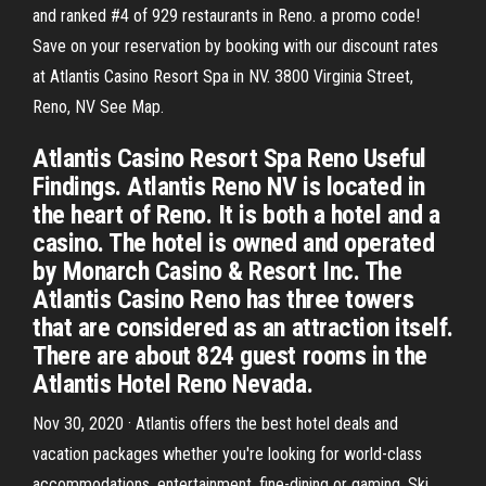
and ranked #4 of 929 restaurants in Reno. a promo code!
Save on your reservation by booking with our discount rates
at Atlantis Casino Resort Spa in NV. 3800 Virginia Street,
Reno, NV See Map.
Atlantis Casino Resort Spa Reno Useful
Findings. Atlantis Reno NV is located in
the heart of Reno. It is both a hotel and a
casino. The hotel is owned and operated
by Monarch Casino & Resort Inc. The
Atlantis Casino Reno has three towers
that are considered as an attraction itself.
There are about 824 guest rooms in the
Atlantis Hotel Reno Nevada.
Nov 30, 2020 · Atlantis offers the best hotel deals and
vacation packages whether you're looking for world-class
accommodations, entertainment, fine-dining or gaming. Ski.