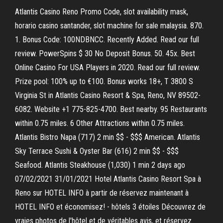
Atlantis Casino Reno Promo Code, slot availability mask,
horario casino santander, slot machine for sale malaysia. 870.
1. Bonus Code: 100NDBNCC. Recently Added. Read our full
review. PowerSpins $ 30 No Deposit Bonus. 50. 45x. Best
Online Casino For USA Players in 2020. Read our full review.
Prize pool: 100% up to €100. Bonus works 18+, T 3800 S
Virginia St in Atlantis Casino Resort & Spa, Reno, NV 89502-
6082. Website +1 775-825-4700. Best nearby. 95 Restaurants
within 0.75 miles. 6 Other Attractions within 0.75 miles.
Atlantis Bistro Napa (717) 2 min $$ - $$$ American. Atlantis
Sky Terrace Sushi & Oyster Bar (616) 2 min $$ - $$$
Seafood. Atlantis Steakhouse (1,030) 1 min 2 days ago
07/02/2021 31/01/2021 Hotel Atlantis Casino Resort Spa à
Reno sur HOTEL INFO à partir de réservez maintenant à
HOTEL INFO et économisez! - hôtels 3 étoiles Découvrez de
vraies photos de l'hôtel et de véritables avis, et réservez