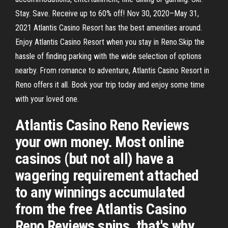
Stay. Save. Receive up to 60% off! Nov 30, 2020–May 31,
2021 Atlantis Casino Resort has the best amenities around.
Enjoy Atlantis Casino Resort when you stay in Reno.Skip the
hassle of finding parking with the wide selection of options
nearby. From romance to adventure, Atlantis Casino Resort in
Reno offers it all. Book your trip today and enjoy some time
with your loved one.
Atlantis Casino Reno Reviews
your own money. Most online
casinos (but not all) have a
wagering requirement attached
to any winnings accumulated
from the free Atlantis Casino
Reno Reviews spins, that's why