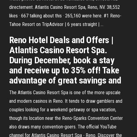
directement. Atlantis Casino Resort Spa, Reno, NV. 38,552
likes · 667 talking about this · 265,160 were here. #1 Reno-
Tahoe Resort on TripAdvisor | 6 years straight | …
Reno Hotel Deals and Offers |
Atlantis Casino Resort Spa.
During December, book a stay
and receive up to 35% off! Take
advantage of great savings and
The Atlantis Casino Resort Spa is one of the more upscale
and modern casinos in Reno. It tends to draw gamblers and
couples looking for a weekend getaway or spa vacation,
though its location near the Reno-Sparks Convention Center
also draws many convention-goers. The official YouTube
channel for Atlantis Casino Resort Spa ∙ Reno. Discover the