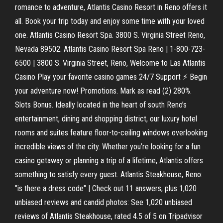
romance to adventure, Atlantis Casino Resort in Reno offers it
all. Book your trip today and enjoy some time with your loved
one. Atlantis Casino Resort Spa. 3800 S. Virginia Street Reno,
Nevada 89502. Atlantis Casino Resort Spa Reno | 1-800-723-
6500 | 3800 S. Virginia Street, Reno, Welcome to Las Atlantis
Casino ️Play your favorite casino games 24/7 Support ⚡ Begin
your adventure now! Promotions. Mark as read (2) 280%.
Slots Bonus. Ideally located in the heart of south Reno’s
entertainment, dining and shopping district, our luxury hotel
rooms and suites feature floor-to-ceiling windows overlooking
incredible views of the city. Whether you’re looking for a fun
casino getaway or planning a trip of a lifetime, Atlantis offers
something to satisfy every guest. Atlantis Steakhouse, Reno:
"is there a dress code" | Check out 11 answers, plus 1,020
unbiased reviews and candid photos: See 1,020 unbiased
reviews of Atlantis Steakhouse, rated 4.5 of 5 on Tripadvisor