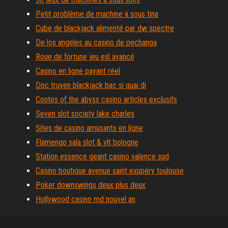
Petit problème de machine à sous tina
Cube de blackjack alimenté par dw spectre
De los angeles au casino de pechanga
Roue de fortune jeu esl avancé
Casino en ligne payant réel
Doc truyen blackjack bac si quai di
Contes of the abyss casino articles exclusifs
Seven slot society lake charles
Sites de casino amusants en ligne
Flamengo sala slot & vlt bologne
Station essence geant casino valence sud
Casino boutique avenue saint exupéry toulouse
Poker downswings deux plus deux
Hollywood casino md nouvel an